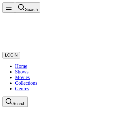
Search
LOGIN
Home
Shows
Movies
Collections
Genres
Search