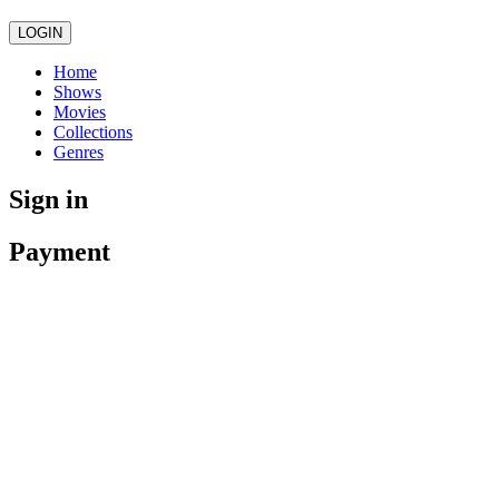
LOGIN
Home
Shows
Movies
Collections
Genres
Sign in
Payment