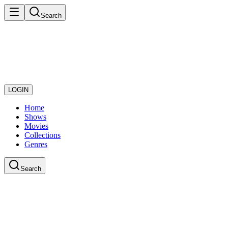
Search
LOGIN
Home
Shows
Movies
Collections
Genres
Search