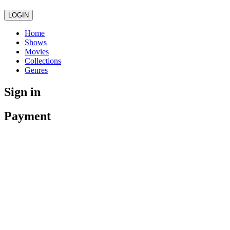
LOGIN
Home
Shows
Movies
Collections
Genres
Sign in
Payment