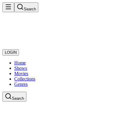
Search
LOGIN
Home
Shows
Movies
Collections
Genres
Search