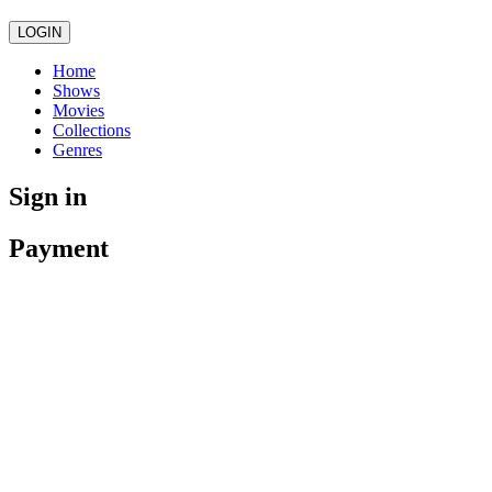
LOGIN
Home
Shows
Movies
Collections
Genres
Sign in
Payment