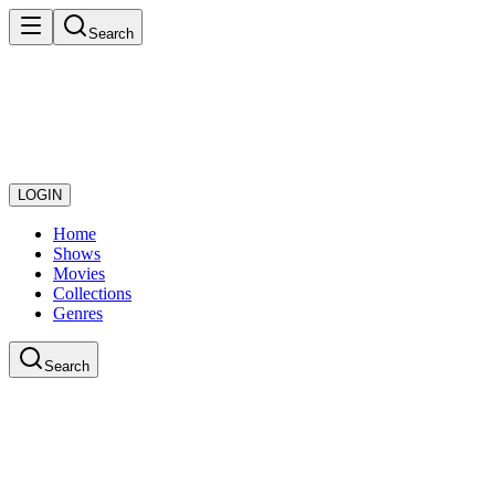
Search
LOGIN
Home
Shows
Movies
Collections
Genres
Search