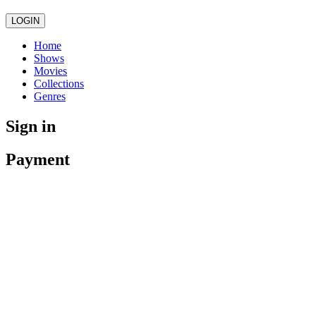
LOGIN
Home
Shows
Movies
Collections
Genres
Sign in
Payment