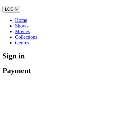
LOGIN
Home
Shows
Movies
Collections
Genres
Sign in
Payment