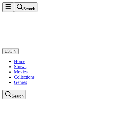
Search
LOGIN
Home
Shows
Movies
Collections
Genres
Search