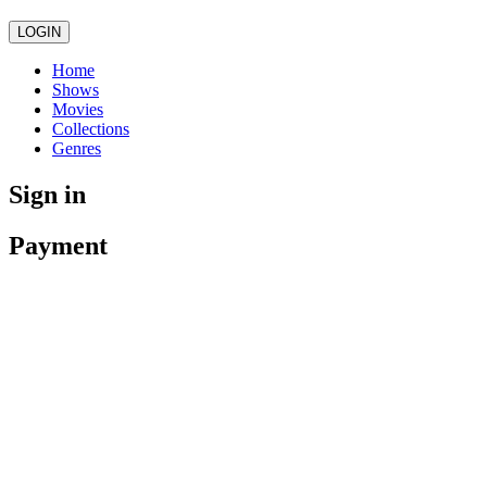
LOGIN
Home
Shows
Movies
Collections
Genres
Sign in
Payment