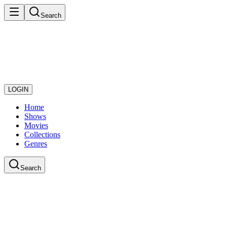
Search
LOGIN
Home
Shows
Movies
Collections
Genres
Search