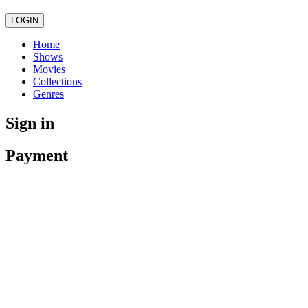
LOGIN
Home
Shows
Movies
Collections
Genres
Sign in
Payment