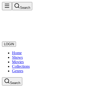
Search
LOGIN
Home
Shows
Movies
Collections
Genres
Search