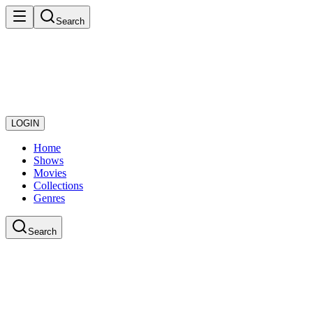
Search
LOGIN
Home
Shows
Movies
Collections
Genres
Search