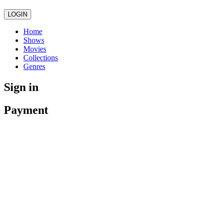
LOGIN
Home
Shows
Movies
Collections
Genres
Sign in
Payment