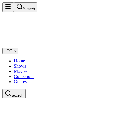
Search
LOGIN
Home
Shows
Movies
Collections
Genres
Search