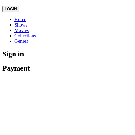
LOGIN
Home
Shows
Movies
Collections
Genres
Sign in
Payment