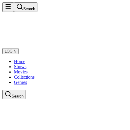
Search
LOGIN
Home
Shows
Movies
Collections
Genres
Search