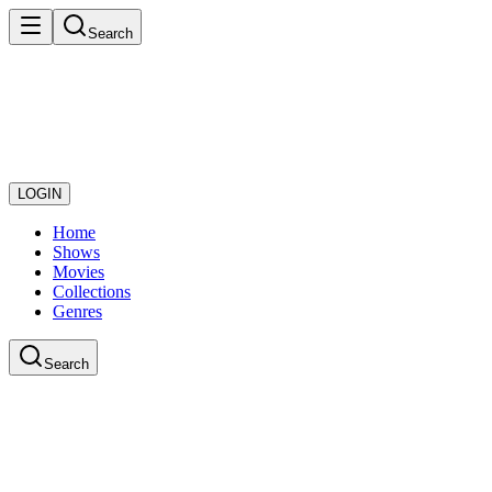
Search
LOGIN
Home
Shows
Movies
Collections
Genres
Search