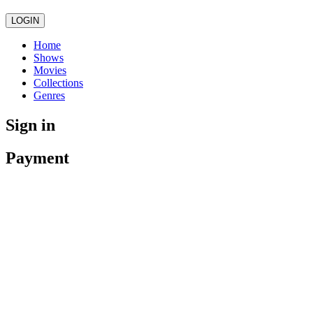
LOGIN
Home
Shows
Movies
Collections
Genres
Sign in
Payment