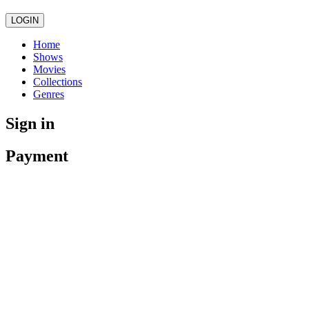
LOGIN
Home
Shows
Movies
Collections
Genres
Sign in
Payment