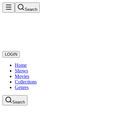
Search
LOGIN
Home
Shows
Movies
Collections
Genres
Search