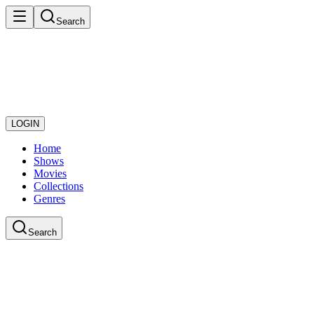
Search
LOGIN
Home
Shows
Movies
Collections
Genres
Search