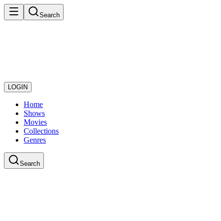
Search
LOGIN
Home
Shows
Movies
Collections
Genres
Search