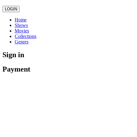
LOGIN
Home
Shows
Movies
Collections
Genres
Sign in
Payment