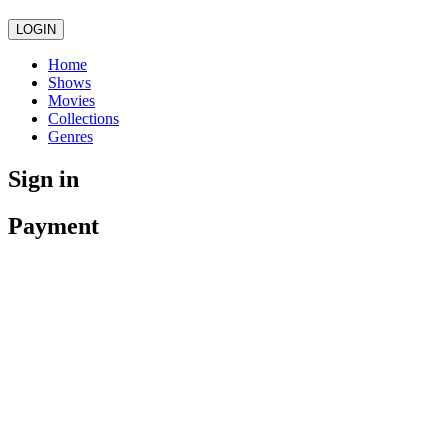
LOGIN
Home
Shows
Movies
Collections
Genres
Sign in
Payment