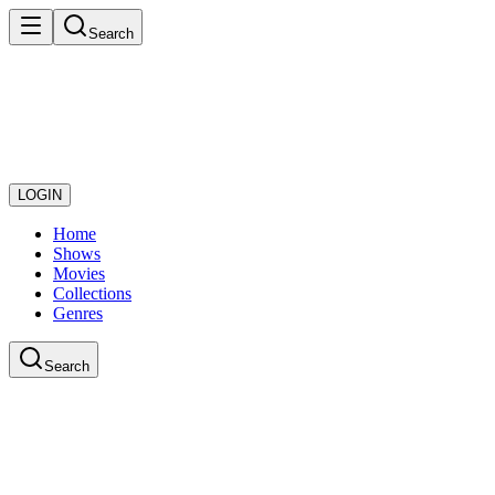
Search
LOGIN
Home
Shows
Movies
Collections
Genres
Search