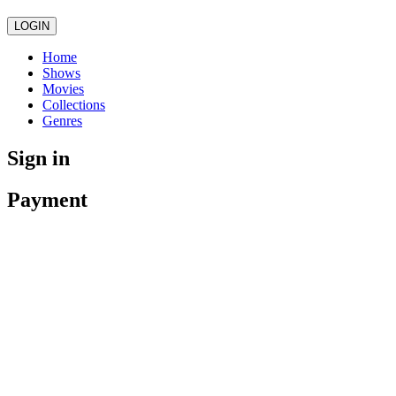
LOGIN
Home
Shows
Movies
Collections
Genres
Sign in
Payment