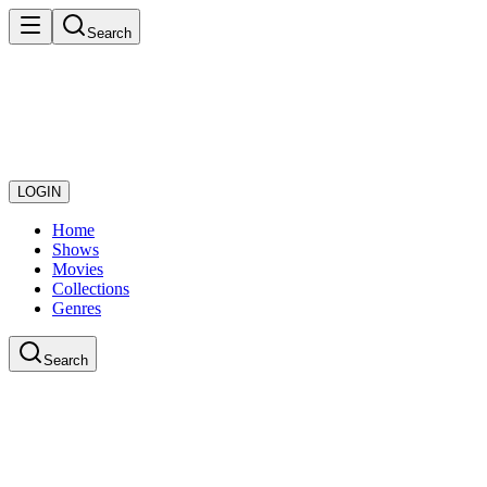
Search
LOGIN
Home
Shows
Movies
Collections
Genres
Search