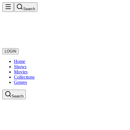
Search
LOGIN
Home
Shows
Movies
Collections
Genres
Search