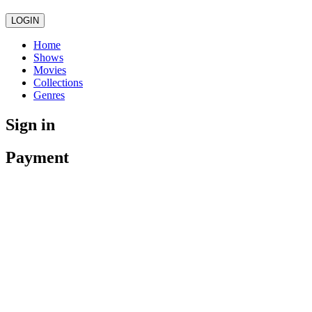
LOGIN
Home
Shows
Movies
Collections
Genres
Sign in
Payment