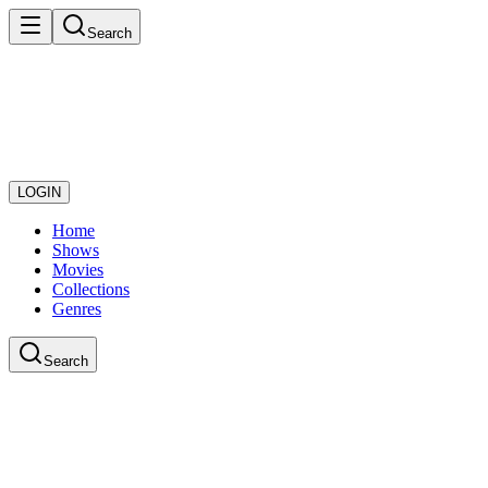
Search
LOGIN
Home
Shows
Movies
Collections
Genres
Search