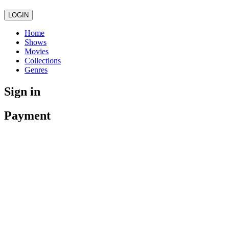
LOGIN
Home
Shows
Movies
Collections
Genres
Sign in
Payment