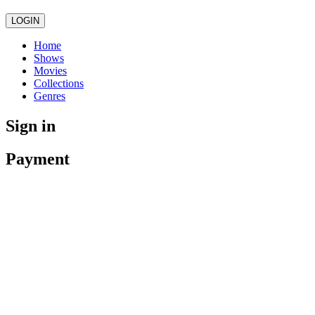
LOGIN
Home
Shows
Movies
Collections
Genres
Sign in
Payment