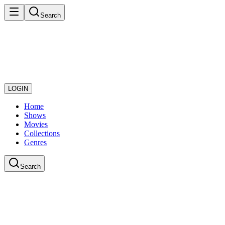
Search
LOGIN
Home
Shows
Movies
Collections
Genres
Search