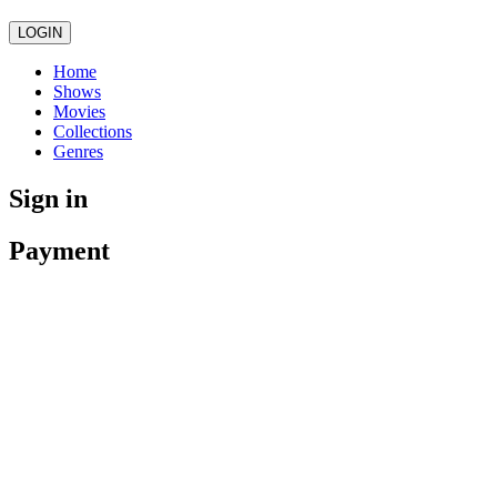
LOGIN
Home
Shows
Movies
Collections
Genres
Sign in
Payment