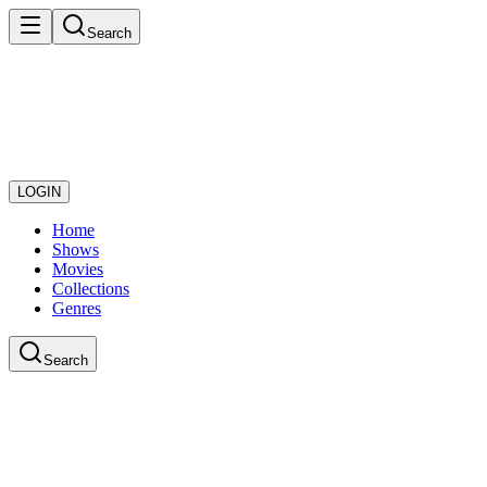
Search
LOGIN
Home
Shows
Movies
Collections
Genres
Search