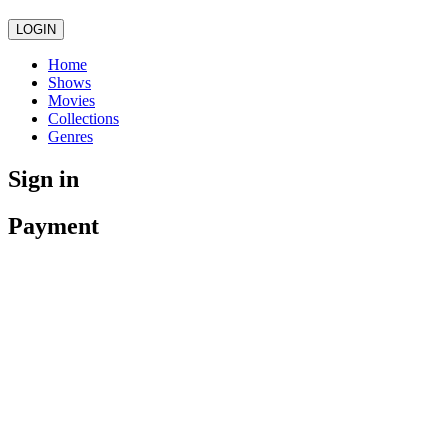
LOGIN
Home
Shows
Movies
Collections
Genres
Sign in
Payment