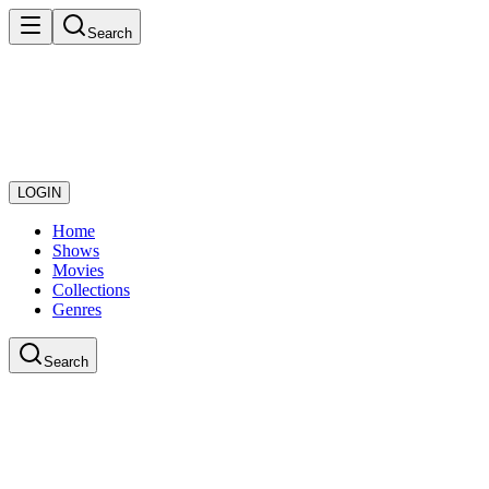
Search
LOGIN
Home
Shows
Movies
Collections
Genres
Search