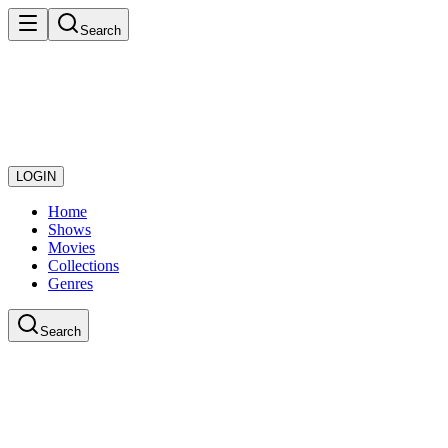
Search
LOGIN
Home
Shows
Movies
Collections
Genres
Search