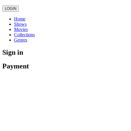
LOGIN
Home
Shows
Movies
Collections
Genres
Sign in
Payment