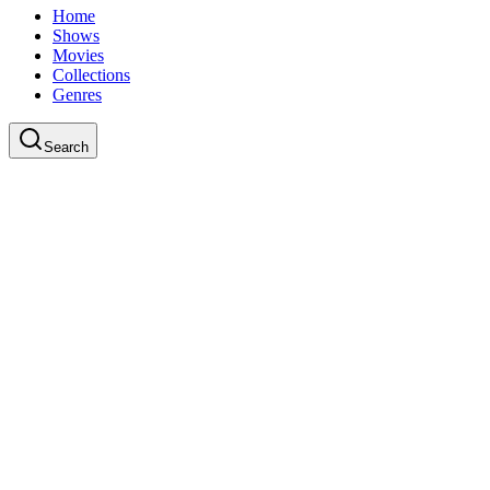
Home
Shows
Movies
Collections
Genres
Search