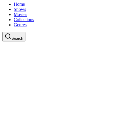
Home
Shows
Movies
Collections
Genres
Search