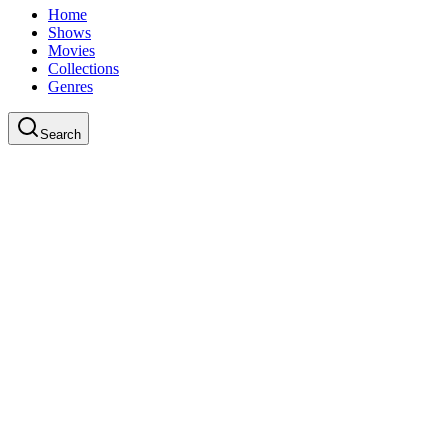
Home
Shows
Movies
Collections
Genres
Search