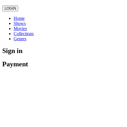
LOGIN
Home
Shows
Movies
Collections
Genres
Sign in
Payment