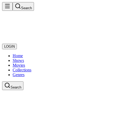
Search
LOGIN
Home
Shows
Movies
Collections
Genres
Search