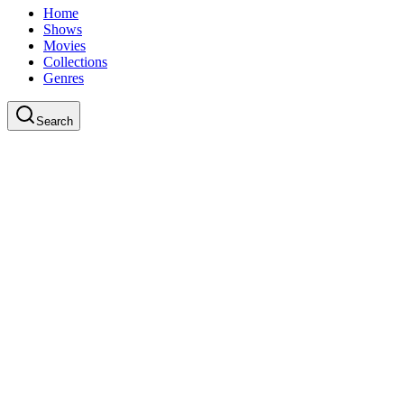
Home
Shows
Movies
Collections
Genres
Search