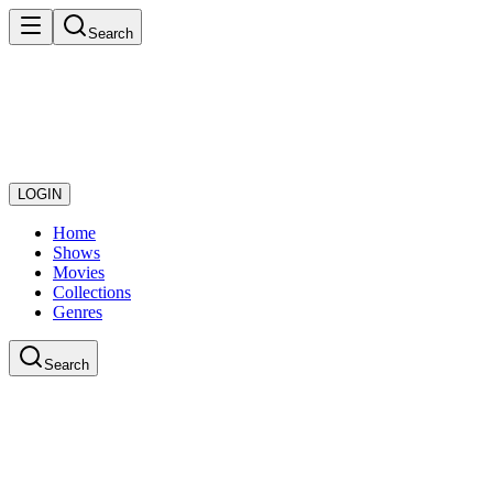
Search
LOGIN
Home
Shows
Movies
Collections
Genres
Search