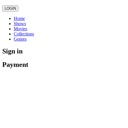
LOGIN
Home
Shows
Movies
Collections
Genres
Sign in
Payment