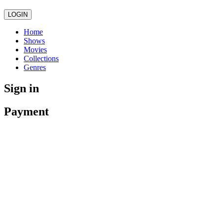
LOGIN
Home
Shows
Movies
Collections
Genres
Sign in
Payment