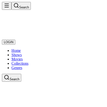
Search
LOGIN
Home
Shows
Movies
Collections
Genres
Search