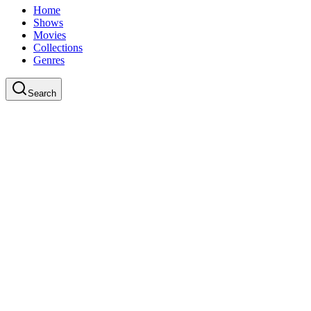
Home
Shows
Movies
Collections
Genres
Search