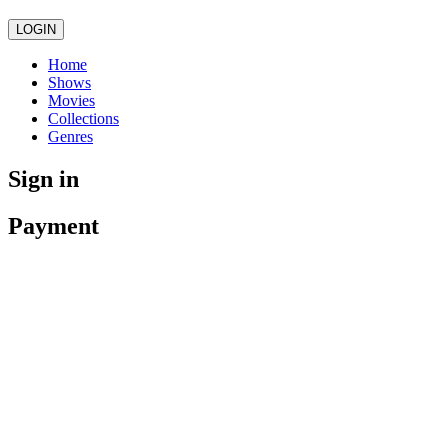
LOGIN
Home
Shows
Movies
Collections
Genres
Sign in
Payment