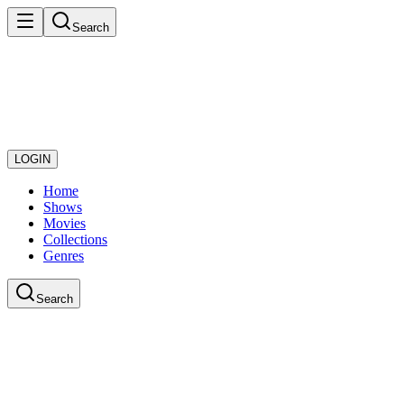
Search
LOGIN
Home
Shows
Movies
Collections
Genres
Search