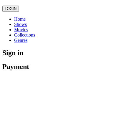
LOGIN
Home
Shows
Movies
Collections
Genres
Sign in
Payment