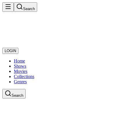
Search
LOGIN
Home
Shows
Movies
Collections
Genres
Search