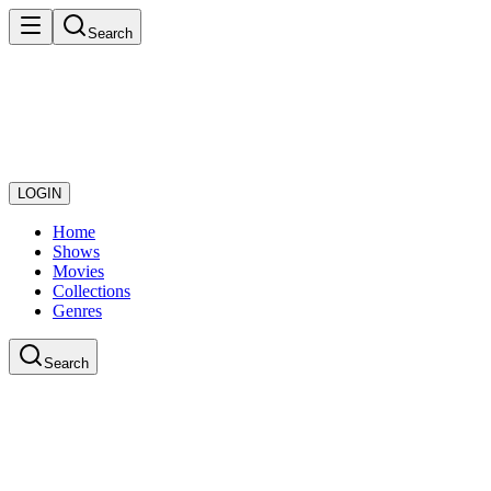
Search
LOGIN
Home
Shows
Movies
Collections
Genres
Search