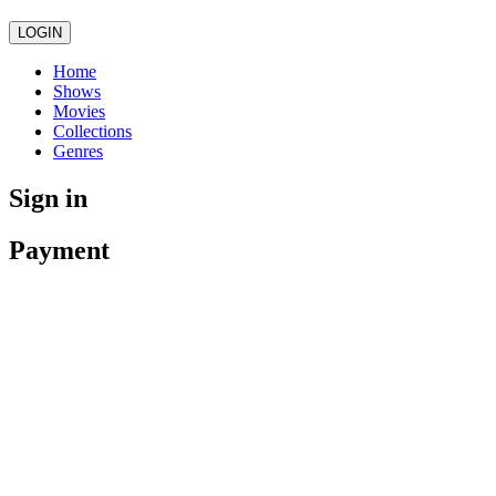
LOGIN
Home
Shows
Movies
Collections
Genres
Sign in
Payment