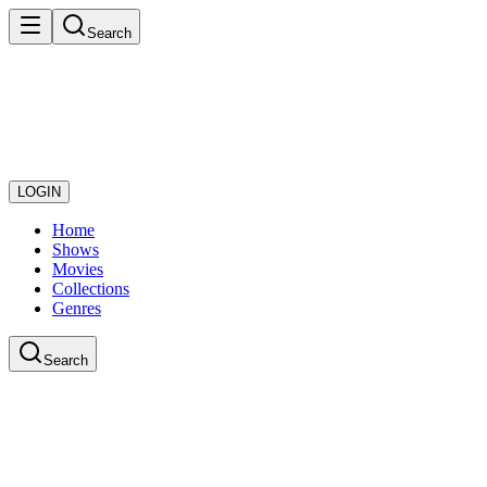
Search
LOGIN
Home
Shows
Movies
Collections
Genres
Search