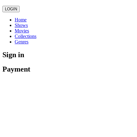
LOGIN
Home
Shows
Movies
Collections
Genres
Sign in
Payment