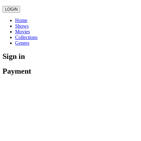
LOGIN
Home
Shows
Movies
Collections
Genres
Sign in
Payment