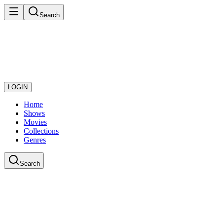
Search
LOGIN
Home
Shows
Movies
Collections
Genres
Search