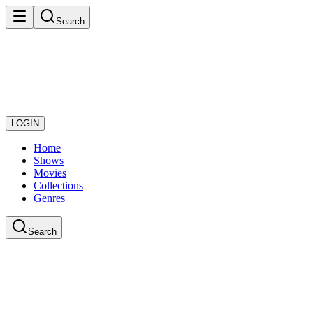
Search
LOGIN
Home
Shows
Movies
Collections
Genres
Search