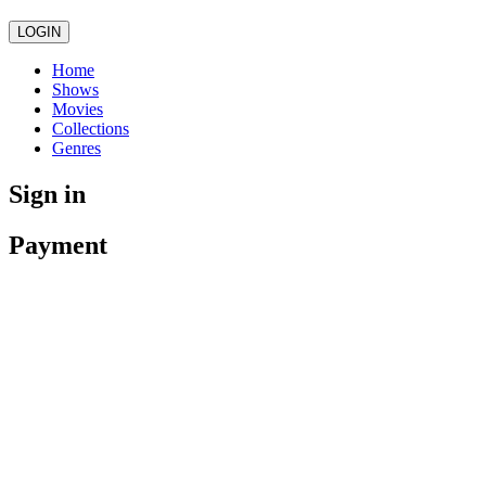
LOGIN
Home
Shows
Movies
Collections
Genres
Sign in
Payment