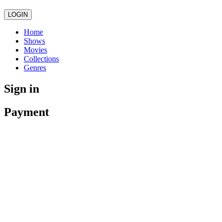
LOGIN
Home
Shows
Movies
Collections
Genres
Sign in
Payment