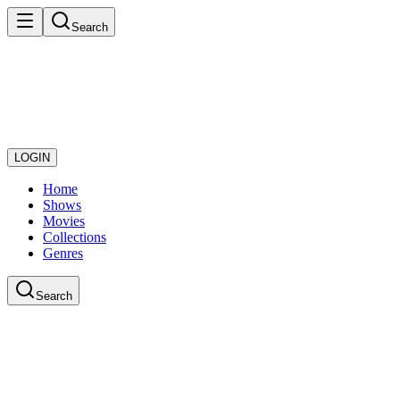
Search
LOGIN
Home
Shows
Movies
Collections
Genres
Search