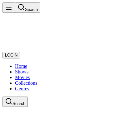
Search
LOGIN
Home
Shows
Movies
Collections
Genres
Search