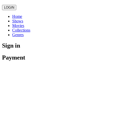
LOGIN
Home
Shows
Movies
Collections
Genres
Sign in
Payment