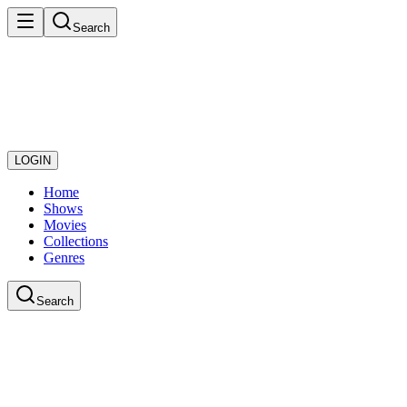
Search
LOGIN
Home
Shows
Movies
Collections
Genres
Search