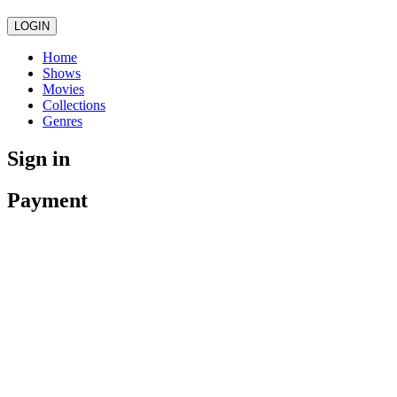
LOGIN
Home
Shows
Movies
Collections
Genres
Sign in
Payment