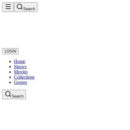
Search
LOGIN
Home
Shows
Movies
Collections
Genres
Search