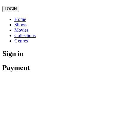
LOGIN
Home
Shows
Movies
Collections
Genres
Sign in
Payment