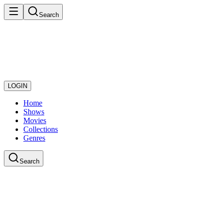
Search
LOGIN
Home
Shows
Movies
Collections
Genres
Search