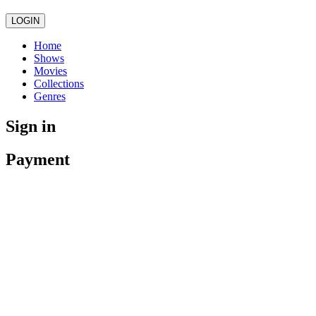
LOGIN
Home
Shows
Movies
Collections
Genres
Sign in
Payment