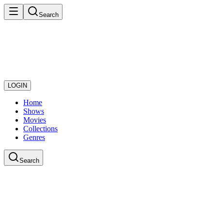
Search
LOGIN
Home
Shows
Movies
Collections
Genres
Search