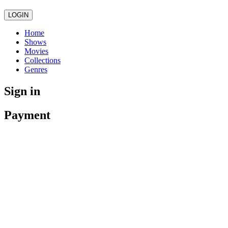
LOGIN
Home
Shows
Movies
Collections
Genres
Sign in
Payment