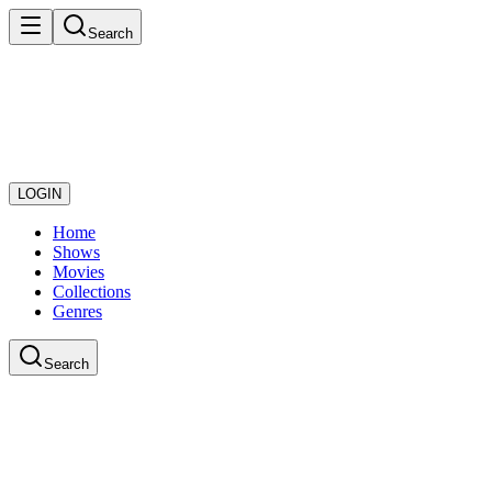
Search
LOGIN
Home
Shows
Movies
Collections
Genres
Search