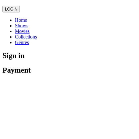
LOGIN
Home
Shows
Movies
Collections
Genres
Sign in
Payment