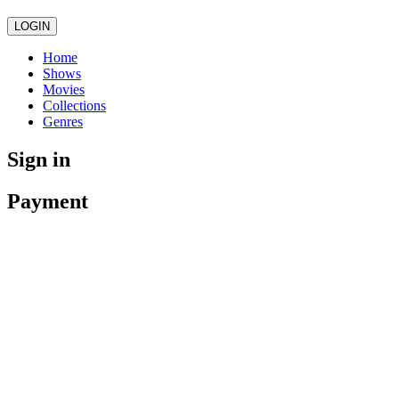
LOGIN
Home
Shows
Movies
Collections
Genres
Sign in
Payment