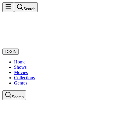
Search
LOGIN
Home
Shows
Movies
Collections
Genres
Search