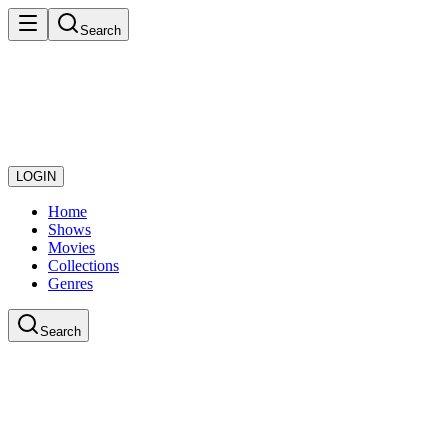
Search
LOGIN
Home
Shows
Movies
Collections
Genres
Search