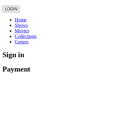
LOGIN
Home
Shows
Movies
Collections
Genres
Sign in
Payment