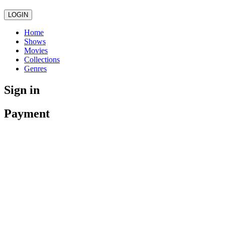
LOGIN
Home
Shows
Movies
Collections
Genres
Sign in
Payment