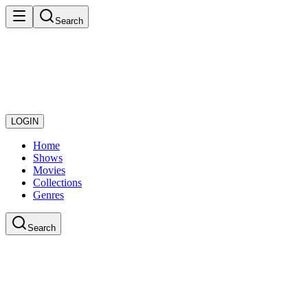
Search
LOGIN
Home
Shows
Movies
Collections
Genres
Search