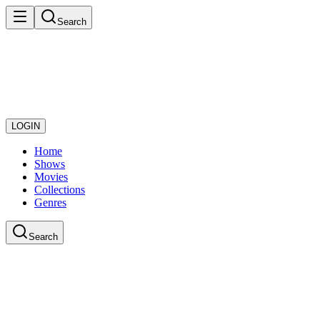
Search
LOGIN
Home
Shows
Movies
Collections
Genres
Search