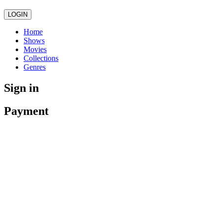
LOGIN
Home
Shows
Movies
Collections
Genres
Sign in
Payment