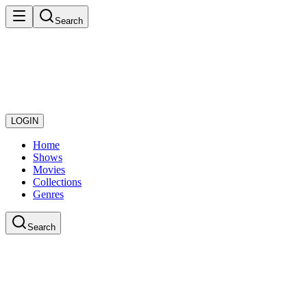
Search
LOGIN
Home
Shows
Movies
Collections
Genres
Search