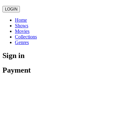
LOGIN
Home
Shows
Movies
Collections
Genres
Sign in
Payment