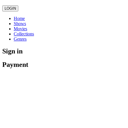
LOGIN
Home
Shows
Movies
Collections
Genres
Sign in
Payment