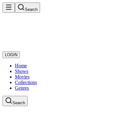
Search
LOGIN
Home
Shows
Movies
Collections
Genres
Search